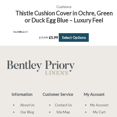
Cushions
Thistle Cushion Cover in Ochre, Green
or Duck Egg Blue – Luxury Feel
Rated
5.00
out of 5
£
7.99
£
5.99
Select Options
Information
Customer Service
My Account
About Us
Contact Us
My Account
Our Blog
Site Map
My Cart