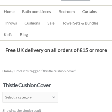
Home
Bathroom Linens
Bedroom
Curtains
Throws
Cushions
Sale
Towel Sets & Bundles
Kid’s
Blog
Free UK delivery on all orders of £15 or more
Home
/ Products tagged “thistle cushion cover”
Thistle Cushion Cover
Showing the single result