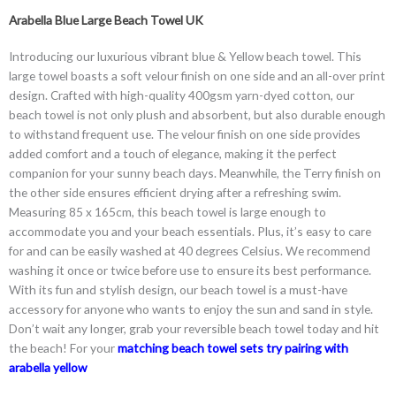
Arabella Blue Large Beach Towel UK
Introducing our luxurious vibrant blue & Yellow beach towel. This
large towel boasts a soft velour finish on one side and an all-over print
design. Crafted with high-quality 400gsm yarn-dyed cotton, our
beach towel is not only plush and absorbent, but also durable enough
to withstand frequent use. The velour finish on one side provides
added comfort and a touch of elegance, making it the perfect
companion for your sunny beach days. Meanwhile, the Terry finish on
the other side ensures efficient drying after a refreshing swim.
Measuring 85 x 165cm, this beach towel is large enough to
accommodate you and your beach essentials. Plus, it’s easy to care
for and can be easily washed at 40 degrees Celsius. We recommend
washing it once or twice before use to ensure its best performance.
With its fun and stylish design, our beach towel is a must-have
accessory for anyone who wants to enjoy the sun and sand in style.
Don’t wait any longer, grab your reversible beach towel today and hit
the beach! For your
matching beach towel sets try pairing with
arabella yellow