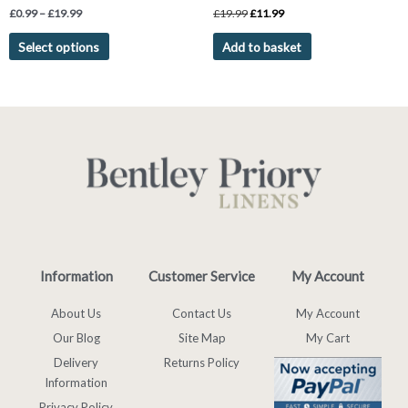
Rated
Rated
£
0.99
–
£
19.99
£
19.99
£
11.99
4.75
5.00
out of 5
out of 5
Select options
Add to basket
Information
Customer Service
My Account
About Us
Contact Us
My Account
Our Blog
Site Map
My Cart
Delivery
Returns Policy
Information
Privacy Policy