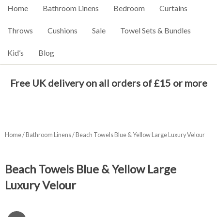
Home
Bathroom Linens
Bedroom
Curtains
Throws
Cushions
Sale
Towel Sets & Bundles
Kid’s
Blog
Free UK delivery on all orders of £15 or more
Home
/
Bathroom Linens
/ Beach Towels Blue & Yellow Large Luxury Velour
Beach Towels Blue & Yellow Large
Luxury Velour