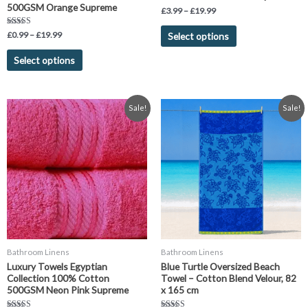
product
product
500GSM Orange Supreme
£
3.99
–
£
19.99
page
page
Rated
£
0.99
–
£
19.99
Select options
4.75
out of 5
Select options
Price
Original
Current
This
Sale!
Sale!
range:
price
price
product
£0.99
was:
is:
has
through
£19.99.
£11.99.
£19.99
multiple
variants.
The
options
may
be
chosen
Bathroom Linens
Bathroom Linens
on
Luxury Towels Egyptian
Blue Turtle Oversized Beach
the
Collection 100% Cotton
Towel – Cotton Blend Velour, 82
product
500GSM Neon Pink Supreme
x 165 cm
page