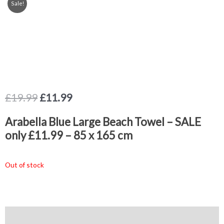
Sale!
Original
Current
£
19.99
£
11.99
price
price
was:
is:
Arabella Blue Large Beach Towel – SALE
£19.99.
£11.99.
only £11.99 – 85 x 165 cm
Out of stock
Description