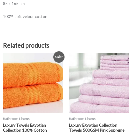
85 x 165 cm
100% soft velour cotton
Related products
Price
Price
This
This
Sale!
range:
range:
product
product
£0.99
£3.99
has
has
through
through
£19.99
£19.99
multiple
multiple
variants.
variants.
The
The
options
options
may
may
be
be
chosen
chosen
Bathroom Linens
Bathroom Linens
on
on
Luxury Towels Egyptian
Luxury Egyptian Collection
the
the
Collection 100% Cotton
Towels 500GSM Pink Supreme