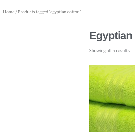
Home
/ Products tagged “egyptian cotton”
Egyptian
Showing all 5 results