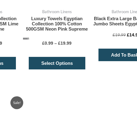
on
on
ns
Bathroom Linens
Bathroom Lin
the
the
llection
Luxury Towels Egyptian
Black Extra Large B
product
product
GSM Lime
Collection 100% Cotton
Jumbo Sheets Egypt
page
page
me
500GSM Neon Pink Supreme
£
19.99
£
14.
Rated
9
£
0.99
–
£
19.99
4.75
out of 5
Add To Bas
ns
Select Options
Price
This
Sale!
range:
product
£7.99
through
has
£14.99
multiple
variants.