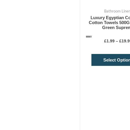
Bathroom Line
Luxury Egyptian Co
Cotton Towels 500
Green Supre
Rated
£
1.99
–
£
19.9
4.75
out of 5
Select Optio