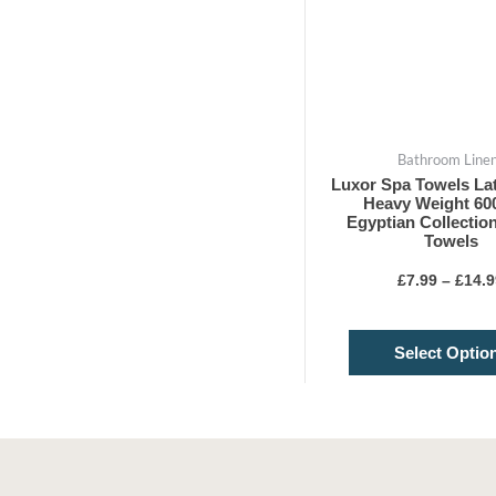
Bathroom Line
Luxor Spa Towels La
Heavy Weight 6
Egyptian Collectio
Towels
£
7.99
–
£
14.9
Select Optio