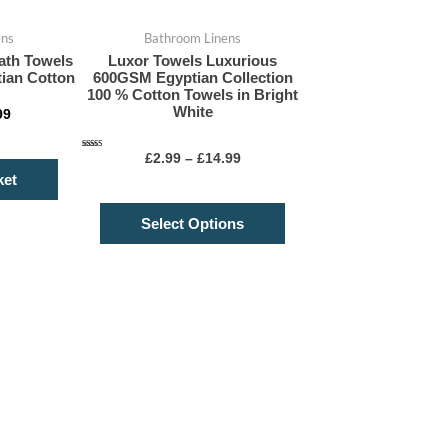
on
ens
Bathroom Linens
the
ath Towels
Luxor Towels Luxurious
product
ian Cotton
600GSM Egyptian Collection
page
100 % Cotton Towels in Bright
White
99
Rated
£
2.99
–
£
14.99
5.00
out of 5
ket
Select Options