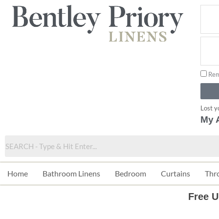
Skip
to
content
Rem
Lost y
My 
Home
Bathroom Linens
Bedroom
Curtains
Thr
Free U