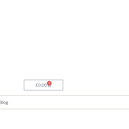
0
Basket
£
0.00
Blog