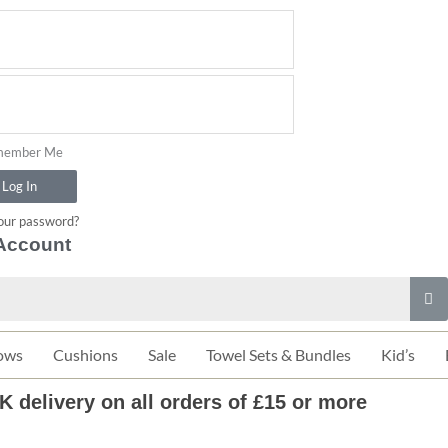
ember Me
Log In
our password?
Account
ows
Cushions
Sale
Towel Sets & Bundles
Kid’s
K delivery on all orders of £15 or more