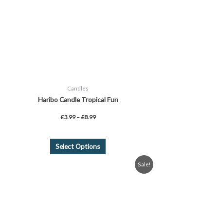
be
chosen
on
the
product
page
Candles
Haribo Candle Tropical Fun
£
3.99
–
£
8.99
Select Options
Original
Current
Sale!
price
price
was:
is:
£6.99.
£4.99.