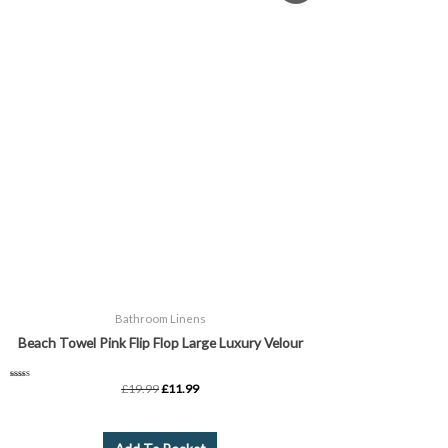
was:
is:
£19.99.
£11.99.
Bathroom Linens
Beach Towel Pink Flip Flop Large Luxury Velour
Rated
£
19.99
£
11.99
5.00
out of 5