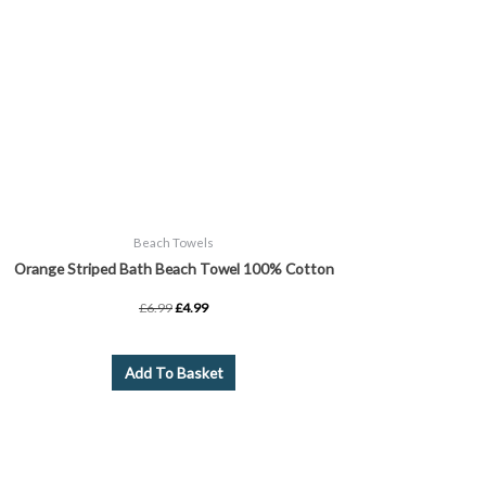
Beach Towels
Orange Striped Bath Beach Towel 100% Cotton
£
6.99
£
4.99
Add To Basket
Price
This
range:
product
£2.99
through
has
£15.99
multiple