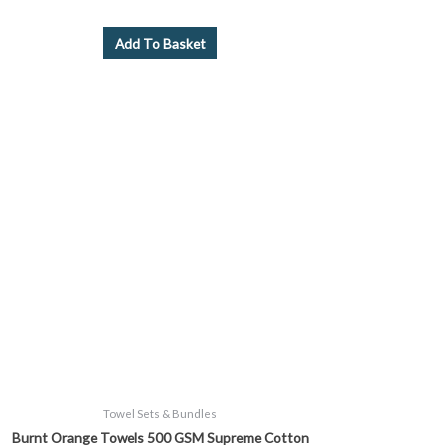
Add To Basket
Price
This
range:
product
£9.99
through
has
£39.99
multiple
variants.
The
options
may
be
chosen
on
the
product
page
Towel Sets & Bundles
Burnt Orange Towels 500 GSM Supreme Cotton