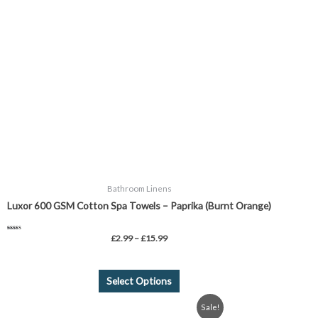
variants.
The
options
may
be
chosen
on
the
product
page
Bathroom Linens
Luxor 600 GSM Cotton Spa Towels – Paprika (Burnt Orange)
Rated
£
2.99
–
£
15.99
5.00
out of 5
Select Options
Original
Current
Sale!
price
price