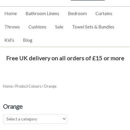
Home
Bathroom Linens
Bedroom
Curtains
Throws
Cushions
Sale
Towel Sets & Bundles
Kid’s
Blog
Free UK delivery on all orders of £15 or more
Home
/ Product Colours / Orange
Orange