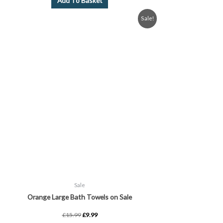
Add To Basket
Original
Current
Sale!
price
price
was:
is:
£15.99.
£9.99.
Sale
Orange Large Bath Towels on Sale
£
15.99
£
9.99