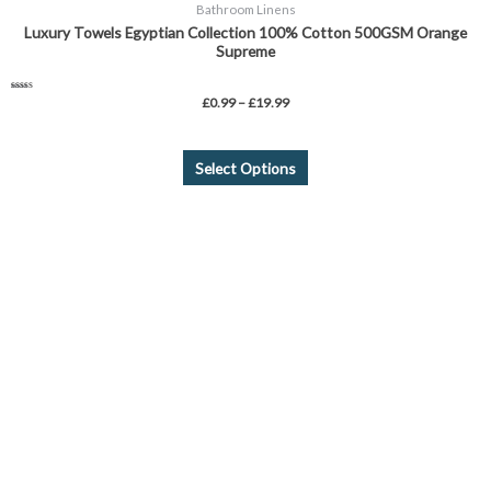
Bathroom Linens
Luxury Towels Egyptian Collection 100% Cotton 500GSM Orange
Supreme
Rated
£
0.99
–
£
19.99
4.75
out of 5
Select Options
This
product
has
multiple
variants.
The
options
may
be
chosen
on
the