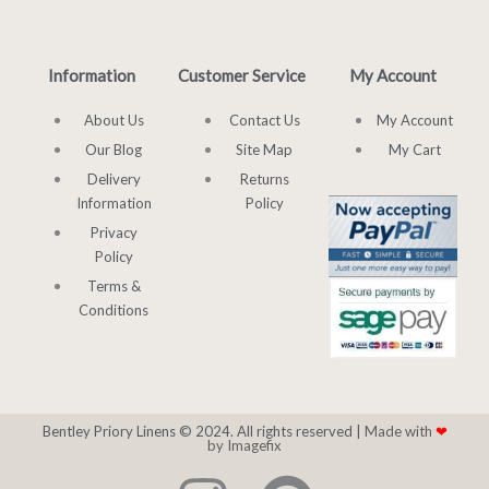
Information
Customer Service
My Account
About Us
Contact Us
My Account
Our Blog
Site Map
My Cart
Delivery
Returns
Information
Policy
Privacy
Policy
Terms &
Conditions
Bentley Priory Linens © 2024. All rights reserved |
Made with
❤
by Imagefix