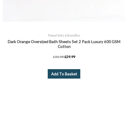
Towel Sets & Bundles
Dark Orange Oversized Bath Sheets Set 2 Pack Luxury 600 GSM
Cotton
£
31.98
£
29.99
Add To Basket
Price
This
range:
product
£3.99
through
has
£8.99
multiple
variants.
The
options
may