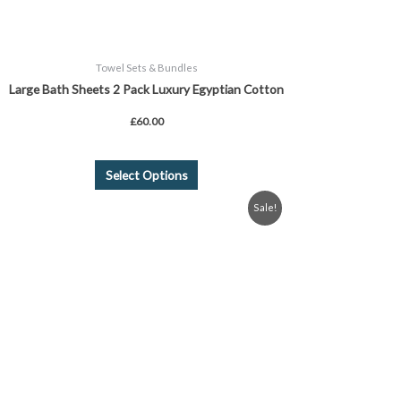
product
page
Towel Sets & Bundles
Large Bath Sheets 2 Pack Luxury Egyptian Cotton
£
60.00
Select Options
Original
Current
This
Sale!
price
price
product
was:
is:
£9.99.
£8.99.
has
multiple
variants.
The
options
may
be
chosen