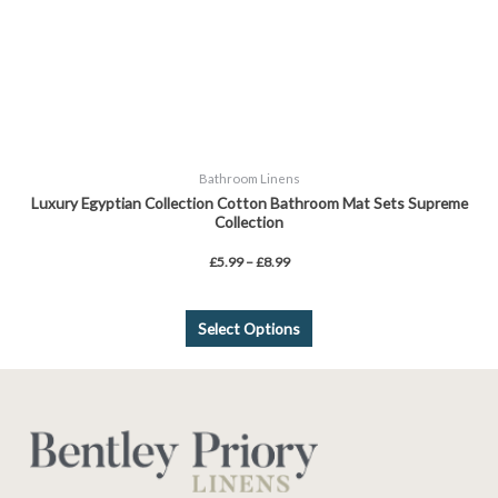
chosen
on
the
product
page
Bathroom Linens
Luxury Egyptian Collection Cotton Bathroom Mat Sets Supreme
Collection
£
5.99
–
£
8.99
Select Options