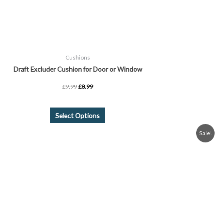
on
the
product
page
Cushions
Draft Excluder Cushion for Door or Window
£
9.99
£
8.99
Select Options
Price
This
Sale!
range:
product
£5.99
through
has
£8.99
multiple
variants.
The
options
may
be